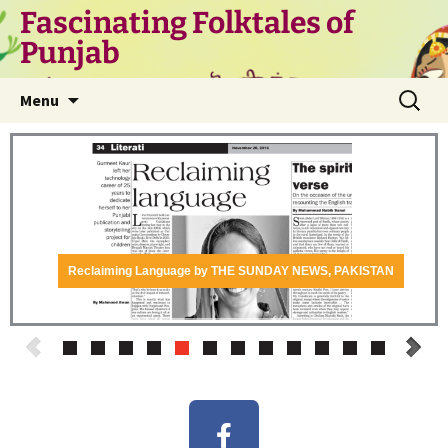
Fascinating Folktales of
Punjab
Menu
Reclaiming Language by THE SUNDAY NEWS, PAKISTAN