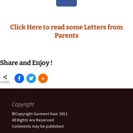
Click Here to read some Letters from
Parents
Share and Enjoy !
SHARES
Copyright
©Copyright Gurmeet Kaur 2013
All Rights Are Reserved
Comments may be published