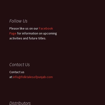
Follow Us
Please like us on our
Facebook
Page
for information on upcoming
activities and future titles.
Contact Us
Contact us
at
info@folktalesofpunjab.com
Distributors