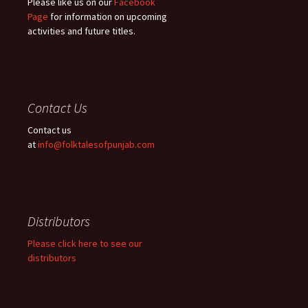
Please like us on our
Facebook
Page
for information on upcoming
activities and future titles.
Contact Us
Contact us
at
info@folktalesofpunjab.com
Distributors
Please click here to see our
distributors