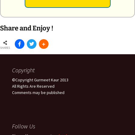
Share and Enjoy !
SHARES
Copyright
©Copyright Gurmeet Kaur 2013
All Rights Are Reserved
Comments may be published
Follow Us