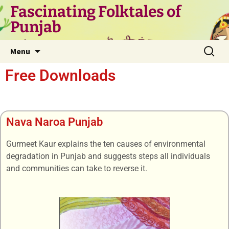
Fascinating Folktales of
Punjab
Menu
Free Downloads
Nava Naroa Punjab
Gurmeet Kaur explains the ten causes of environmental
degradation in Punjab and suggests steps all individuals
and communities can take to reverse it.