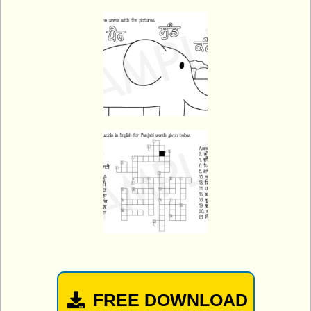
FREE DOWNLOAD