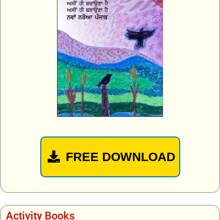
FREE DOWNLOAD
Activity Books