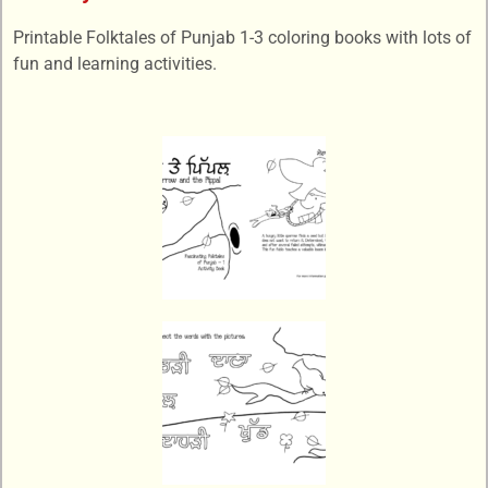
Printable Folktales of Punjab 1-3 coloring books with lots of
fun and learning activities.