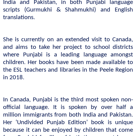
India and Pakistan, in both Punjabi language 
scripts (Gurmukhi & Shahmukhi) and English 
translations.
She is currently on an extended visit to Canada, 
and aims to take her project to school districts 
where Punjabi is a leading language amongst 
children. Her books have been made available to 
the ESL teachers and libraries in the Peele Region 
in 2018.
In Canada, Punjabi is the third most spoken non-
official language. It is spoken by over half a 
million immigrants from both India and Pakistan. 
Her ‘Undivided Punjab Edition’ book is unique 
because it can be enjoyed by children that come 