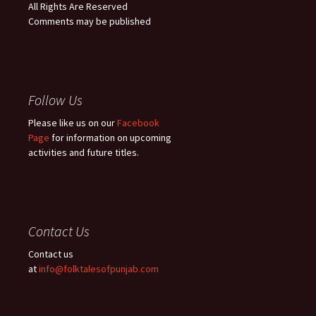
All Rights Are Reserved
Comments may be published
Follow Us
Please like us on our
Facebook
Page
for information on upcoming
activities and future titles.
Contact Us
Contact us
at
info@folktalesofpunjab.com