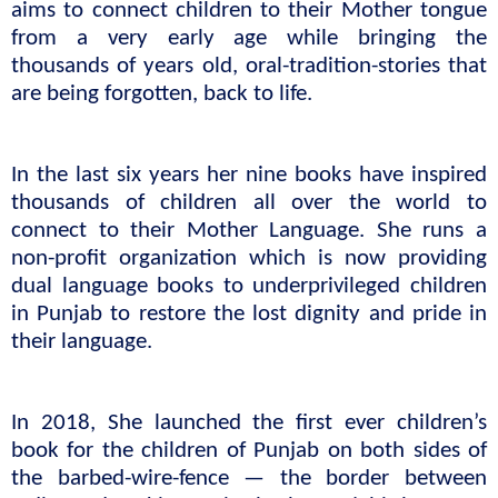
aims to connect children to their Mother tongue 
from a very early age while bringing the 
thousands of years old, oral-tradition-stories that 
are being forgotten, back to life. 
In the last six years her nine books have inspired 
thousands of children all over the world to 
connect to their Mother Language. She runs a 
non-profit organization which is now providing 
dual language books to underprivileged children 
in Punjab to restore the lost dignity and pride in 
their language.
In 2018, She launched the first ever children’s 
book for the children of Punjab on both sides of 
the barbed-wire-fence — the border between 