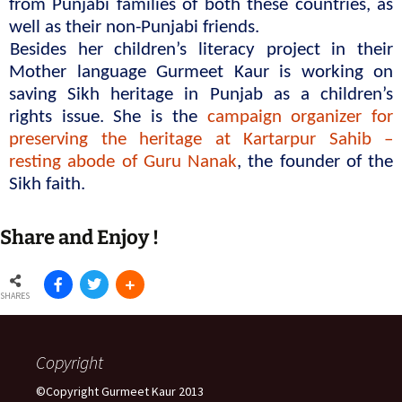
from Punjabi families of both these countries, as 
well as their non-Punjabi friends.
Besides her children’s literacy project in their 
Mother language Gurmeet Kaur is working on 
saving Sikh heritage in Punjab as a children’s 
rights issue. She is the 
campaign organizer for 
preserving the heritage at Kartarpur Sahib – 
resting abode of Guru Nanak
, the founder of the 
Sikh faith.
Share and Enjoy !
SHARES
Copyright
©Copyright Gurmeet Kaur 2013