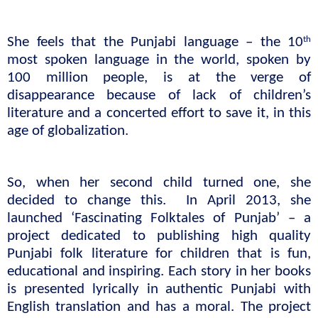
th
She feels that the Punjabi language – the 10
most spoken language in the world, spoken by 
100 million people, is at the verge of 
disappearance because of lack of children’s 
literature and a concerted effort to save it, in this 
age of globalization.
So, when her second child turned one, she 
decided to change this.  In April 2013, she 
launched ‘Fascinating Folktales of Punjab’ – a 
project dedicated to publishing high quality 
Punjabi folk literature for children that is fun, 
educational and inspiring. Each story in her books 
is presented lyrically in authentic Punjabi with 
English translation and has a moral. The project 