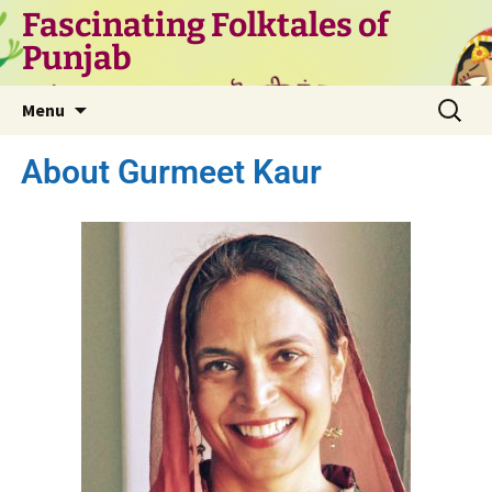
Fascinating Folktales of
Punjab
Menu
About Gurmeet Kaur