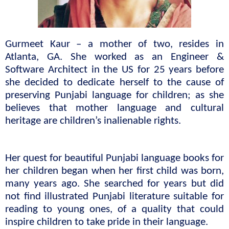
Gurmeet Kaur – a mother of two, resides in 
Atlanta, GA. She worked as an Engineer & 
Software Architect in the US for 25 years before 
she decided to dedicate herself to the cause of 
preserving Punjabi language for children; as she 
believes that mother language and cultural 
heritage are children’s inalienable rights.
Her quest for beautiful Punjabi language books for 
her children began when her first child was born, 
many years ago. She searched for years but did 
not find illustrated Punjabi literature suitable for 
reading to young ones, of a quality that could 
inspire children to take pride in their language.